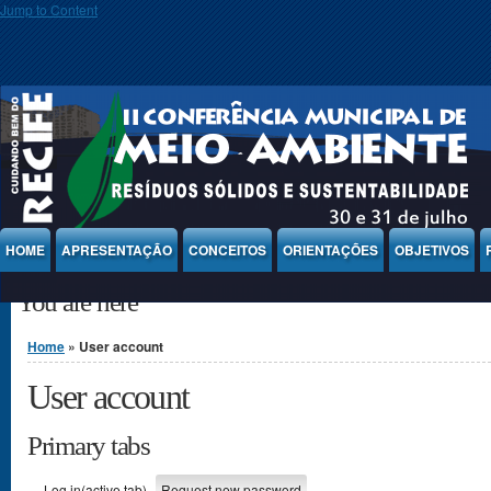
Jump to Content
HOME
APRESENTAÇÃO
CONCEITOS
ORIENTAÇÕES
OBJETIVOS
You are here
Home
» User account
User account
Primary tabs
Log in
(active tab)
Request new password