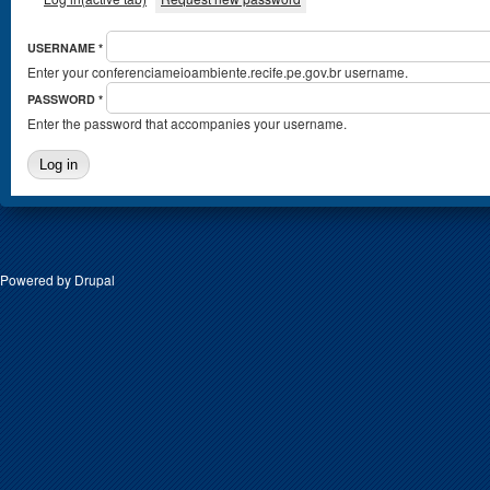
USERNAME
*
Enter your conferenciameioambiente.recife.pe.gov.br username.
PASSWORD
*
Enter the password that accompanies your username.
Powered by
Drupal